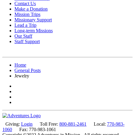
Contact Us
Make a Donation
Mission Trips
Missionary Support
Lead a Trip
Long-term Missions
Our Staff
Staff Support
Home
General Posts
Jewelry
Giving:
Login
Toll Free:
800-881-2461
Local:
770-983-
1060
Fax: 770-983-1061
Copyright ©2022 Adventures in Mission - All rights reserved.