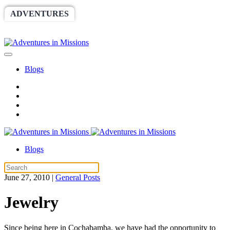
ADVENTURES
WORLDRACE
SETHBARNES
SPONSORSHIP
RELIEF
GIVING
STORE
Blogs
Blogs
June 27, 2010
|
General Posts
Jewelry
Since being here in Cochabamba, we have had the opportunity to