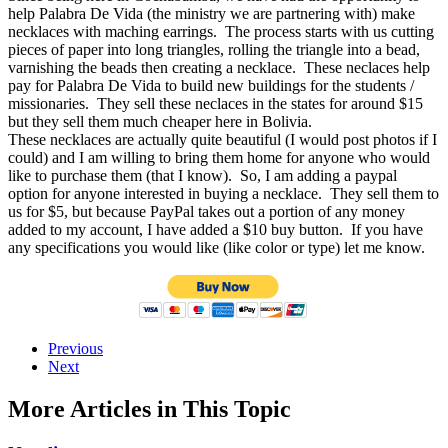
help Palabra De Vida (the ministry we are partnering with) make
necklaces with maching earrings. The process starts with us cutting
pieces of paper into long triangles, rolling the triangle into a bead,
varnishing the beads then creating a necklace. These neclaces help
pay for Palabra De Vida to build new buildings for the students /
missionaries. They sell these neclaces in the states for around $15
but they sell them much cheaper here in Bolivia.
These necklaces are actually quite beautiful (I would post photos if I
could) and I am willing to bring them home for anyone who would
like to purchase them (that I know). So, I am adding a paypal
option for anyone interested in buying a necklace. They sell them to
us for $5, but because PayPal takes out a portion of any money
added to my account, I have added a $10 buy button. If you have
any specifications you would like (like color or type) let me know.
Previous
Next
More Articles in This Topic