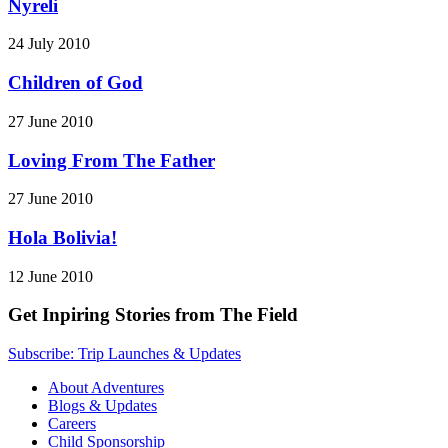
Nyreli
24 July 2010
Children of God
27 June 2010
Loving From The Father
27 June 2010
Hola Bolivia!
12 June 2010
Get Inpiring Stories from The Field
Subscribe: Trip Launches & Updates
About Adventures
Blogs & Updates
Careers
Child Sponsorship